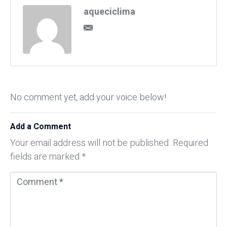
aqueciclima
No comment yet, add your voice below!
Add a Comment
Your email address will not be published.
Required
fields are marked
*
C
o
m
m