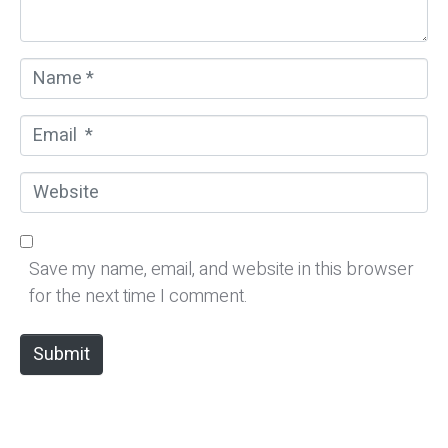
*
N
a
m
E
e
m
*
a
W
i
e
l
b
*
s
Save my name, email, and website in this browser
i
for the next time I comment.
t
e
Submit